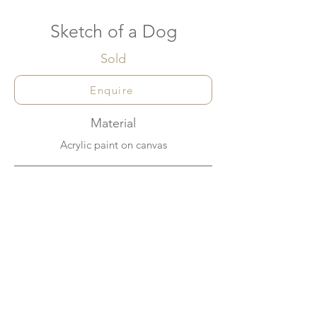
Sketch of a Dog
Sold
Enquire
Material
Acrylic paint on canvas
Dimensions
60cm x 60cm
About
A quick way of setting up