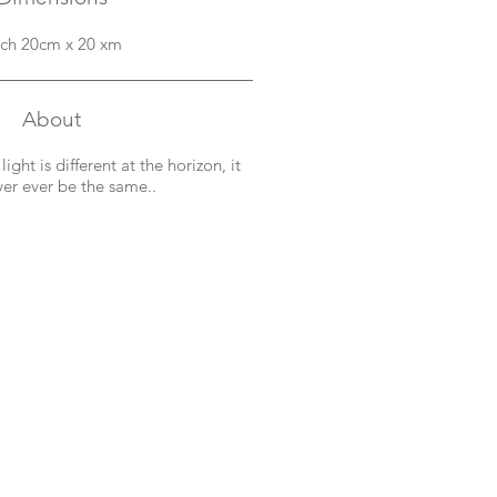
ch 20cm x 20 xm
About
ght is different at the horizon, it
ver ever be the same..