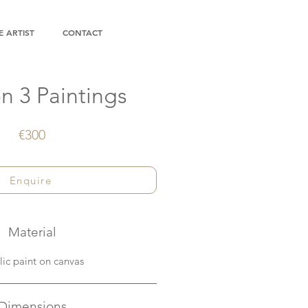
 ARTIST
CONTACT
n 3 Paintings
€300
Enquire
Material
lic paint on canvas
Dimensions