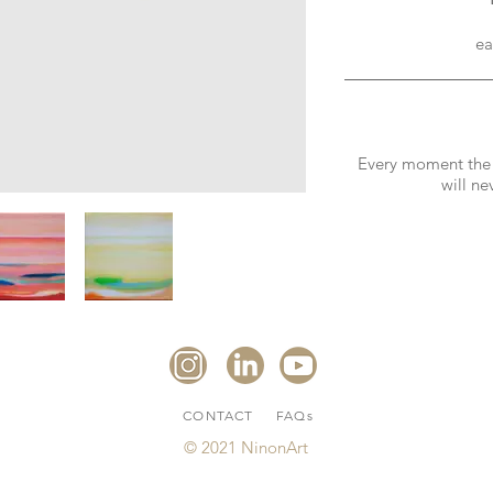
ea
Every moment the li
will ne
CONTACT
FAQs
© 2021 NinonArt