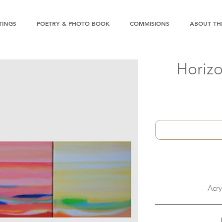
TINGS
POETRY & PHOTO BOOK
COMMISIONS
ABOUT THE
Horizo
Acry