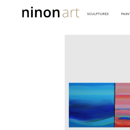
SCULPTURES
PAIN