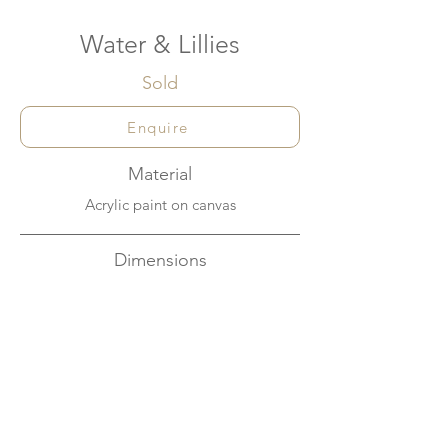
Water & Lillies
Sold
Enquire
Material
Acrylic paint on canvas
Dimensions
30cm x 30cm
About
Looking at the calm surface of a creek you
can often see the miraculous reflection of
the sky in the water, while lilies float there
peacefully.