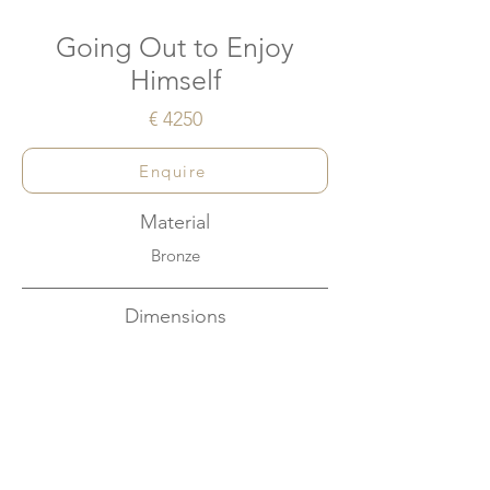
Going Out to Enjoy
Himself
€ 4250
Enquire
Material
Bronze
Dimensions
W43cm x H48cm x D18cm
About
This artwork conveys the joy felt when met
with a sudden sence of freedom.