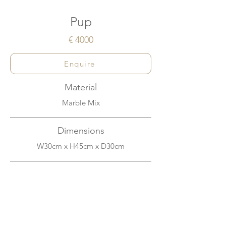
Pup
€ 4000
Enquire
Material
Marble Mix
Dimensions
W30cm x H45cm x D30cm
About
This dog wants you to pick him up and
play. Made with a mix of marble powder
and other materials and carefully hand-
lacquered to the highest quality in a deep